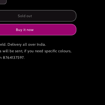
Increase
quantity
for
Led
Sold out
hand
held
Buy it now
fans
pack
of
eld. Delivery all over India.
2
will be sent, if you need specific colours,
n 8764137597.