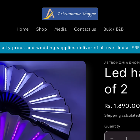
Home
Shop
Media
Contact us
Bulk / B2B
party props and wedding supplies delivered all over India, FR
ASTRONOMIA SHOP
Led h
of 2
Regular
Rs. 1,890.0
price
Shipping
calculated
Quantity