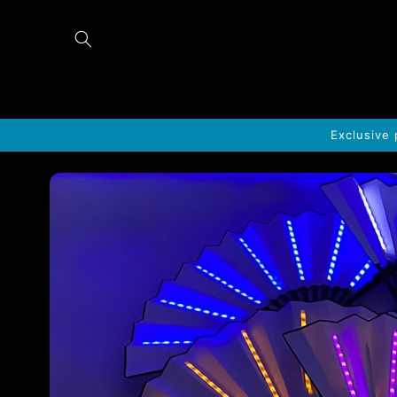
Skip to
content
Exclusive 
Skip to
product
information