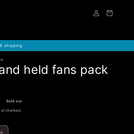
Log
Cart
in
EE shipping
PE
and held fans pack
0
Sold out
 at checkout.