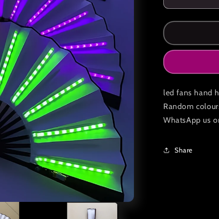
Decrease
quantity
for
Led
hand
held
fans
pack
of
led fans hand h
2
Random colours 
WhatsApp us o
Share