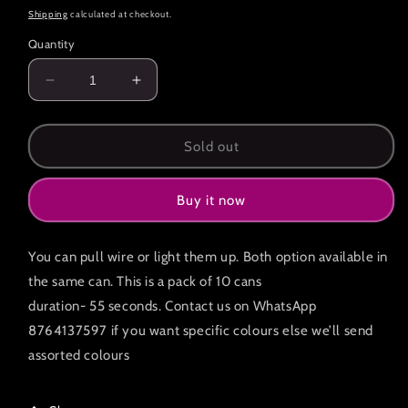
price
Shipping
calculated at checkout.
Quantity
Decrease
Increase
quantity
quantity
for
for
Pack
Pack
Sold out
of
of
10
10
Buy it now
Premium
Premium
colour
colour
smoke
smoke
You can pull wire or light them up. Both option available in
cans
cans
55
55
the same can. This is a pack of 10 cans
seconds
seconds
duration- 55 seconds. Contact us on WhatsApp
8764137597 if you want specific colours else we’ll send
assorted colours