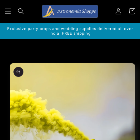
Skip to
Log
content
Cart
in
Exclusive party props and wedding supplies delivered all over
India, FREE shipping
Skip to
product
information