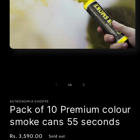
Open
media
1
in
modal
of
1
/
6
ASTRONOMIA SHOPPE
Pack of 10 Premium colour
smoke cans 55 seconds
Regular
Rs. 3,590.00
Sold out