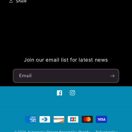
Share
Join our email list for latest news
Email
Facebook
Instagram
Payment
methods
© 2026,
Astronomia Shoppe
Powered by Shopify
Refund policy