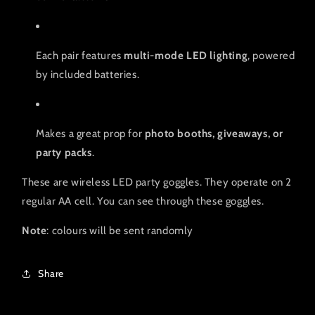
Each pair features
multi-mode LED lighting
, powered
by included batteries.
Makes a great prop for
photo booths, giveaways, or
party packs
.
These are wireless LED party goggles. They operate on 2
regular AA cell. You can see through these goggles.
Note
: colours will be sent randomly
Share