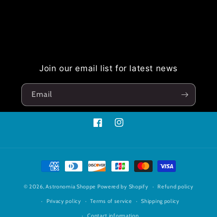
Join our email list for latest news
Email
Facebook
Instagram
Payment
methods
© 2026,
Astronomia Shoppe
Powered by Shopify
Refund policy
Privacy policy
Terms of service
Shipping policy
Contact information