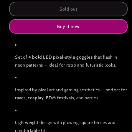
for
for
Pack
Pack
Sold out
of
of
4
4
Buy it now
LED
LED
pixel
pixel
goggles
goggles
Set of
4 bold LED pixel-style goggles
that flash in
neon patterns — ideal for retro and futuristic looks.
Inspired by pixel art and gaming aesthetics — perfect for
raves, cosplay, EDM festivals
, and parties.
Lightweight design with glowing square lenses and
comfortable fit.