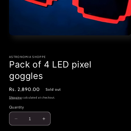
Open
media
1
in
modal
ASTRONOMIA SHOPPE
Pack of 4 LED pixel
goggles
Regular
Rs. 2,890.00
Sold out
price
Shipping
calculated at checkout.
Quantity
Decrease
Increase
quantity
quantity