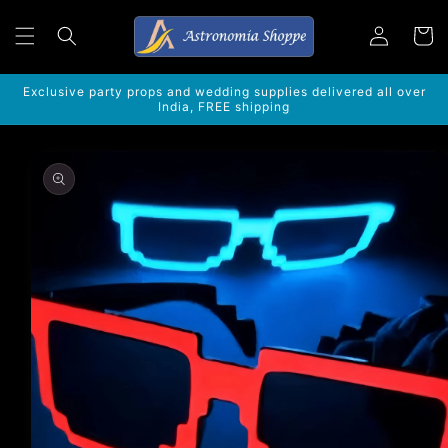
Skip to
Log
content
Cart
in
Exclusive party props and wedding supplies delivered all over
India, FREE shipping
Skip to
product
information